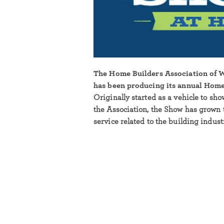
The Home Builders Association of
has been producing its annual Home
Originally started as a vehicle to sh
the Association, the Show has grown 
service related to the building indus