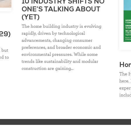
10 INDUSTRY SHIFTS NO
ONE’S TALKING ABOUT
(YET)
The home building industry is evolving
rapidly, driven by technological
29)
advancements, changing consumer
preferences, and broader economic and
, but
environmental pressures. While some
rd to
trends like sustainability and modular
Ho
construction are gaining…
The H
here. 
exper
inclu