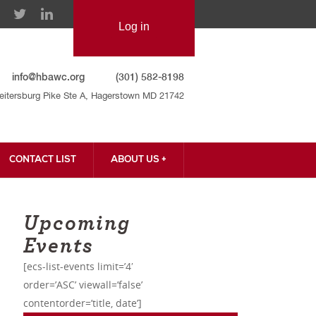
info@hbawc.org
(301) 582-8198
eitersburg Pike Ste A, Hagerstown MD 21742
CONTACT LIST
ABOUT US +
CONTACT US
Upcoming
Events
[ecs-list-events limit=’4′
order=’ASC’ viewall=’false’
contentorder=’title, date’]