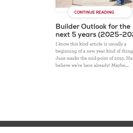
CONTINUE READING
Builder Outlook for the
next 5 years (2025-20
I know this kind article is usually a
beginning of a new year kind of thing
June marks the mid-point of 2025. Ha
believe we’re here already! Maybe,…