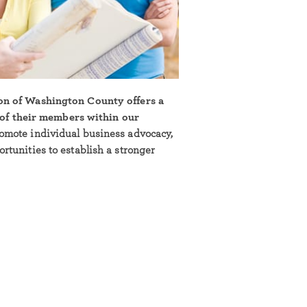
on of Washington County offers a
l of their members within our
omote individual business advocacy,
tunities to establish a stronger