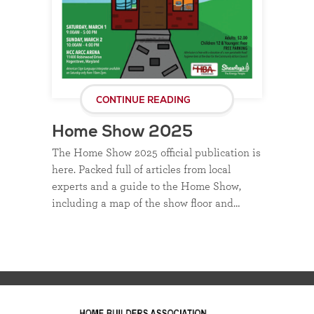
CONTINUE READING
Home Show 2025
The Home Show 2025 official publication is
here. Packed full of articles from local
experts and a guide to the Home Show,
including a map of the show floor and…