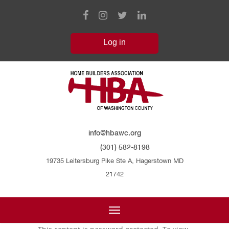
info@hbawc.org
(301) 582-8198
19735 Leitersburg Pike Ste A, Hagerstown MD
21742