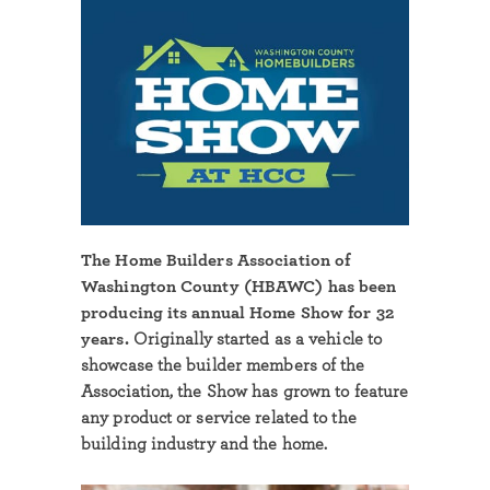
The Home Builders Association of
Washington County (HBAWC) has been
producing its annual Home Show for 32
years.
Originally started as a vehicle to
showcase the builder members of the
Association, the Show has grown to feature
any product or service related to the
building industry and the home.