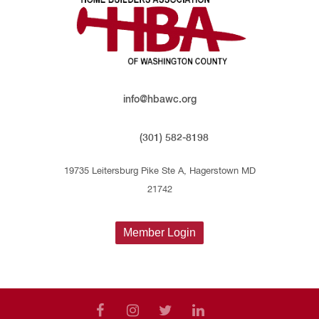
info@hbawc.org
(301) 582-8198
19735 Leitersburg Pike Ste A, Hagerstown MD
21742