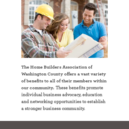
The Home Builders Association of
Washington County offers a vast variety
of benefits to all of their members within
our community.
These benefits promote
individual business advocacy, education
and networking opportunities to establish
a stronger business community.