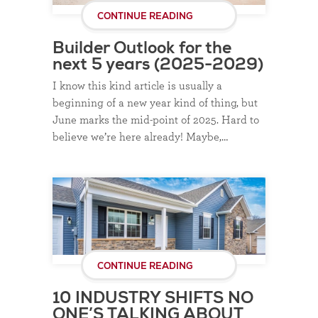
CONTINUE READING
Builder Outlook for the
next 5 years (2025-2029)
I know this kind article is usually a
beginning of a new year kind of thing, but
June marks the mid-point of 2025. Hard to
believe we’re here already! Maybe,…
CONTINUE READING
10 INDUSTRY SHIFTS NO
ONE’S TALKING ABOUT