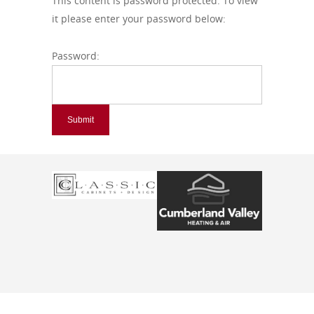
This content is password protected. To view
it please enter your password below:
Password: