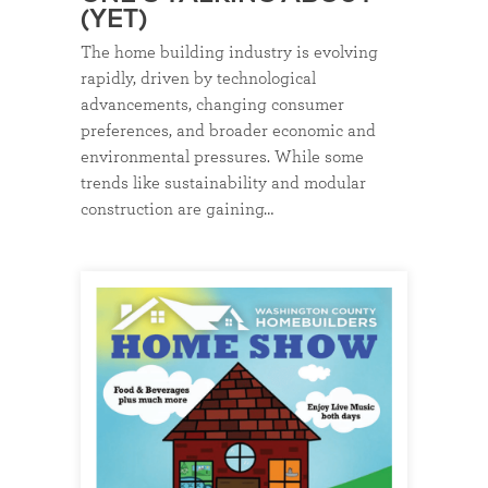
(YET)
The home building industry is evolving
rapidly, driven by technological
advancements, changing consumer
preferences, and broader economic and
environmental pressures. While some
trends like sustainability and modular
construction are gaining…