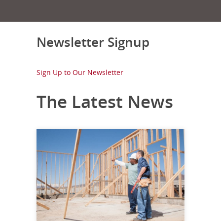
Newsletter Signup
Sign Up to Our Newsletter
The Latest News