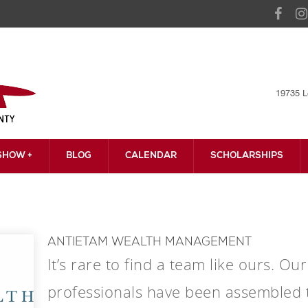
19735 L
HOW +
BLOG
CALENDAR
SCHOLARSHIPS
ANTIETAM WEALTH MANAGEMENT
It’s rare to find a team like ours. O
professionals have been assembled t