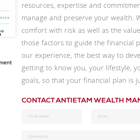
resources, expertise and commitmen
manage and preserve your wealth. W
comfort with risk as well as the valu
those factors to guide the financial
our experience, the best way to devel
ement
getting to know you, your lifestyle, 
goals, so that your financial plan is j
CONTACT ANTIETAM WEALTH M