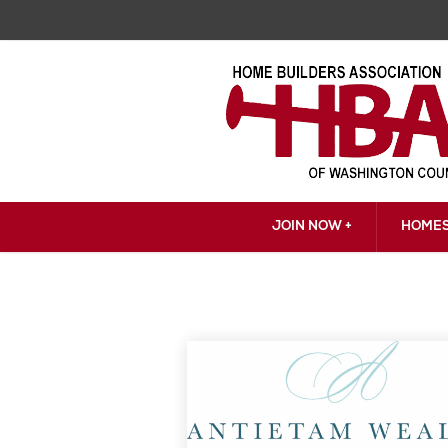
JOIN NOW +
HOMES