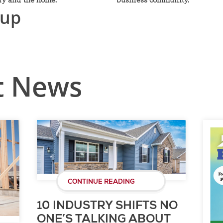
nup
t News
CONTINUE READING
10 INDUSTRY SHIFTS NO
ONE’S TALKING ABOUT