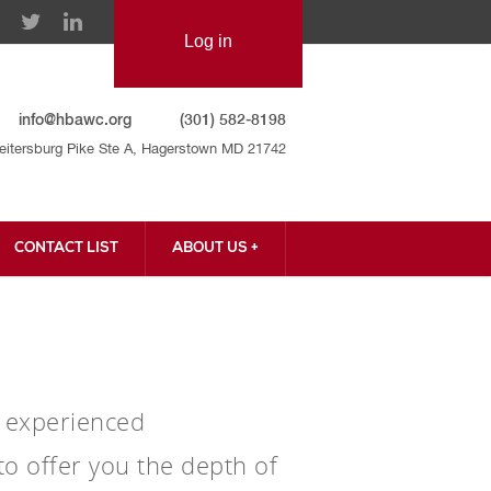
info@hbawc.org
(301) 582-8198
eitersburg Pike Ste A, Hagerstown MD 21742
CONTACT LIST
ABOUT US +
CONTACT US
ur experienced
o offer you the depth of