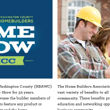
 Washington County (HBAWC)
The Home Builders Associati
 Show for 32 years.
vast variety of benefits to al
owcase the builder members of
community.
These benefits pr
to feature any product or
education and networking oppor
try and the home.
business community.