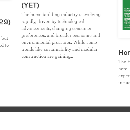
(YET)
The home building industry is evolving
rapidly, driven by technological
29)
advancements, changing consumer
preferences, and broader economic and
, but
environmental pressures. While some
rd to
trends like sustainability and modular
Ho
construction are gaining…
The H
here. 
exper
inclu