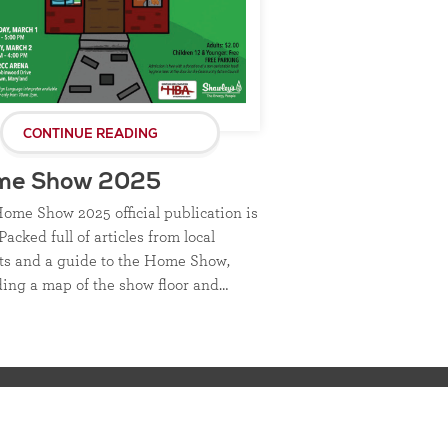
CONTINUE READING
me Show 2025
ome Show 2025 official publication is
Packed full of articles from local
ts and a guide to the Home Show,
ding a map of the show floor and…