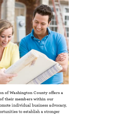
on of Washington County offers a
l of their members within our
omote individual business advocacy,
tunities to establish a stronger