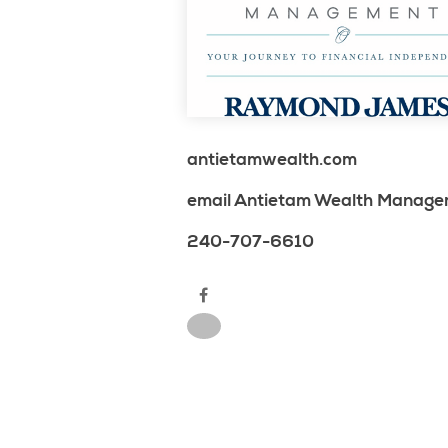
antietamwealth.com
email Antietam Wealth Manag
240-707-6610