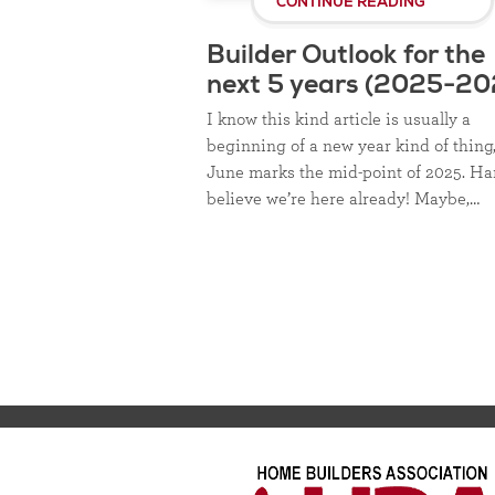
CONTINUE READING
Builder Outlook for the
next 5 years (2025-20
I know this kind article is usually a
beginning of a new year kind of thing
June marks the mid-point of 2025. Ha
believe we’re here already! Maybe,…