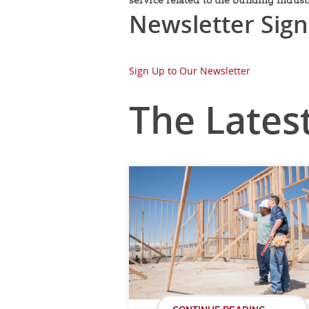
Newsletter Sig
Sign Up to Our Newsletter
The Lates