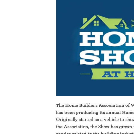
The Home Builders Association of
has been producing its annual Home
Originally started as a vehicle to sh
the Association, the Show has grown 
service related to the building indus