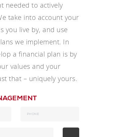
t needed to actively
e take into account your
es you live by, and use
 plans we implement. In
op a financial plan is by
your values and your
ust that – uniquely yours.
ANAGEMENT