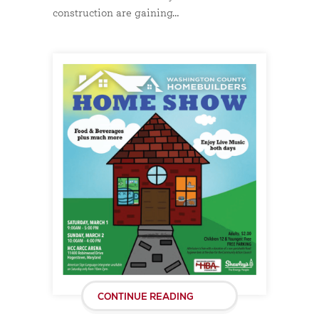
construction are gaining…
CONTINUE READING