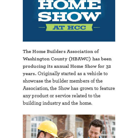
The Home Builders Association of
Washington County (HBAWC) has been
producing its annual Home Show for 32
years.
Originally started as a vehicle to
showcase the builder members of the
Association, the Show has grown to feature
any product or service related to the
building industry and the home.