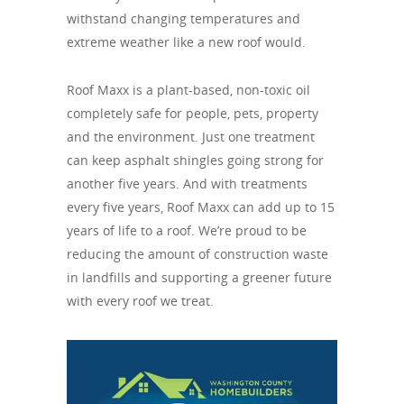
withstand changing temperatures and
extreme weather like a new roof would.
Roof Maxx is a plant-based, non-toxic oil
completely safe for people, pets, property
and the environment. Just one treatment
can keep asphalt shingles going strong for
another five years. And with treatments
every five years, Roof Maxx can add up to 15
years of life to a roof. We’re proud to be
reducing the amount of construction waste
in landfills and supporting a greener future
with every roof we treat.