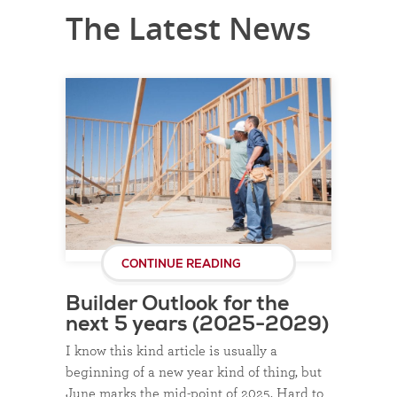
The Latest News
CONTINUE READING
Builder Outlook for the
next 5 years (2025-2029)
I know this kind article is usually a
beginning of a new year kind of thing, but
June marks the mid-point of 2025. Hard to