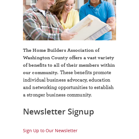
The Home Builders Association of
Washington County offers a vast variety
of benefits to all of their members within
our community.
These benefits promote
individual business advocacy, education
and networking opportunities to establish
a stronger business community.
Newsletter Signup
Sign Up to Our Newsletter