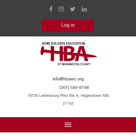
info@hbawc.org
(301) 582-8198
19735 Leitersburg Pike Ste A, Hagerstown MD
21742