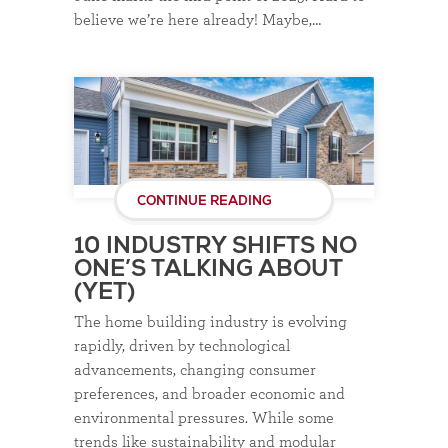
believe we’re here already! Maybe,…
CONTINUE READING
10 INDUSTRY SHIFTS NO
ONE’S TALKING ABOUT
(YET)
The home building industry is evolving
rapidly, driven by technological
advancements, changing consumer
preferences, and broader economic and
environmental pressures. While some
trends like sustainability and modular