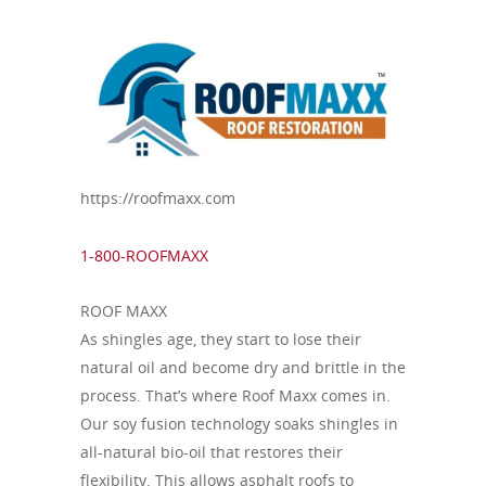
https://roofmaxx.com
1-800-ROOFMAXX
ROOF MAXX
As shingles age, they start to lose their
natural oil and become dry and brittle in the
process. That’s where Roof Maxx comes in.
Our soy fusion technology soaks shingles in
all-natural bio-oil that restores their
flexibility. This allows asphalt roofs to