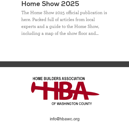
Home Show 2025
The Home Show 2025 official publication is
here. Packed full of articles from local
experts and a guide to the Home Show,
including a map of the show floor and…
info@hbawc.org