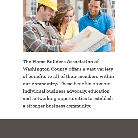
The Home Builders Association of
Washington County offers a vast variety
of benefits to all of their members within
our community.
These benefits promote
individual business advocacy, education
and networking opportunities to establish
a stronger business community.