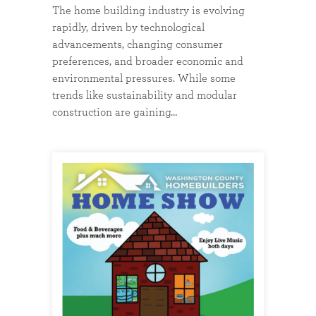
The home building industry is evolving
rapidly, driven by technological
advancements, changing consumer
preferences, and broader economic and
environmental pressures. While some
trends like sustainability and modular
construction are gaining…