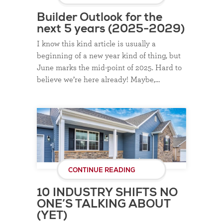
Builder Outlook for the
next 5 years (2025-2029)
I know this kind article is usually a
beginning of a new year kind of thing, but
June marks the mid-point of 2025. Hard to
believe we’re here already! Maybe,…
CONTINUE READING
10 INDUSTRY SHIFTS NO
ONE’S TALKING ABOUT
(YET)