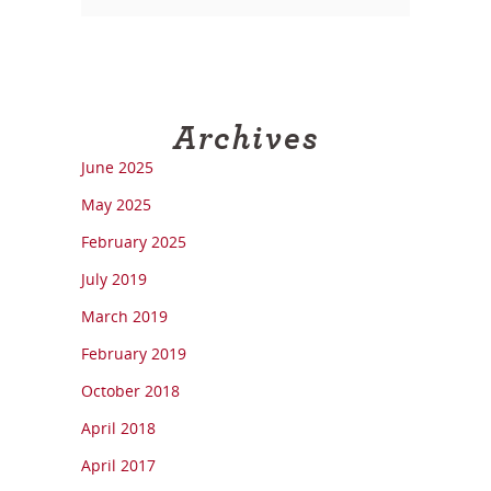
Archives
June 2025
May 2025
February 2025
July 2019
March 2019
February 2019
October 2018
April 2018
April 2017