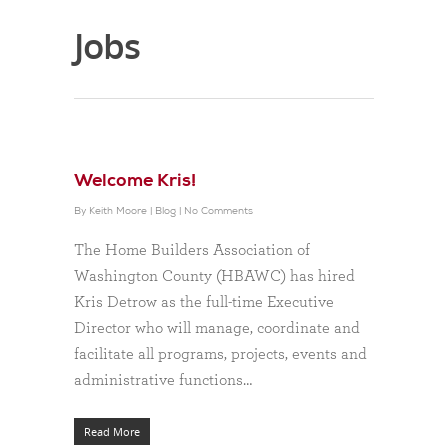
Jobs
Welcome Kris!
By
Keith Moore
|
Blog
|
No Comments
The Home Builders Association of
Washington County (HBAWC) has hired
Kris Detrow as the full-time Executive
Director who will manage, coordinate and
facilitate all programs, projects, events and
administrative functions…
Read More