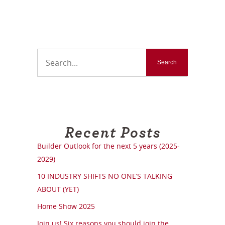
Recent Posts
Builder Outlook for the next 5 years (2025-
2029)
10 INDUSTRY SHIFTS NO ONE’S TALKING
ABOUT (YET)
Home Show 2025
Join us! Six reasons you should join the