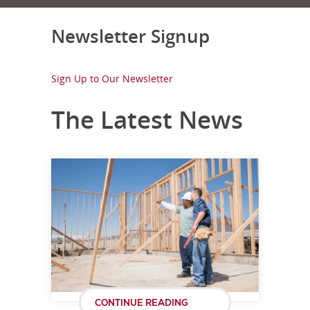
Newsletter Signup
Sign Up to Our Newsletter
The Latest News
CONTINUE READING