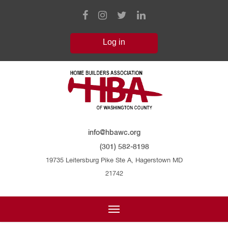
info@hbawc.org
(301) 582-8198
19735 Leitersburg Pike Ste A, Hagerstown MD
21742