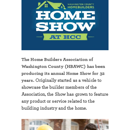
The Home Builders Association of
Washington County (HBAWC) has been
producing its annual Home Show for 32
years.
Originally started as a vehicle to
showcase the builder members of the
Association, the Show has grown to feature
any product or service related to the
building industry and the home.