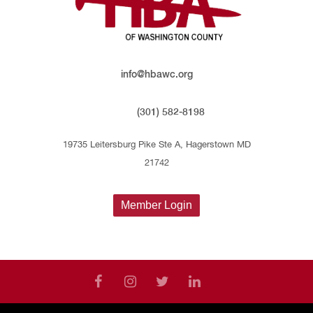
info@hbawc.org
(301) 582-8198
19735 Leitersburg Pike Ste A, Hagerstown MD
21742