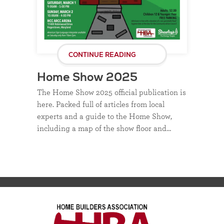
CONTINUE READING
Home Show 2025
The Home Show 2025 official publication is
here. Packed full of articles from local
experts and a guide to the Home Show,
including a map of the show floor and…