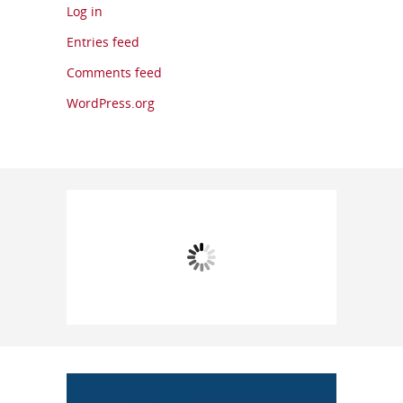
Log in
Entries feed
Comments feed
WordPress.org