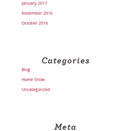
January 2017
November 2016
October 2016
Categories
Blog
Home Show
Uncategorized
Meta