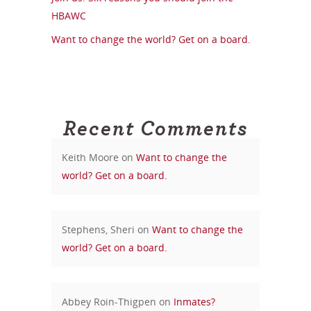
HBAWC
Want to change the world? Get on a board.
Recent Comments
Keith Moore
on
Want to change the
world? Get on a board.
Stephens, Sheri
on
Want to change the
world? Get on a board.
Abbey Roin-Thigpen
on
Inmates?