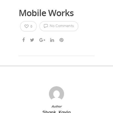
Mobile Works
0
No Comments
Author
Shank, Kayla