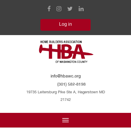
info@hbawc.org
(301) 582-8198
19735 Leitersburg Pike Ste A, Hagerstown MD
21742