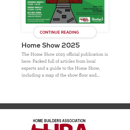
CONTINUE READING
Home Show 2025
The Home Show 2025 official publication is
here. Packed full of articles from local
experts and a guide to the Home Show,
including a map of the show floor and…