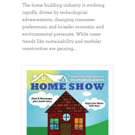
The home building industry is evolving
rapidly, driven by technological
advancements, changing consumer
preferences, and broader economic and
environmental pressures. While some
trends like sustainability and modular
construction are gaining…