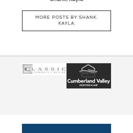
MORE POSTS BY SHANK,
KAYLA