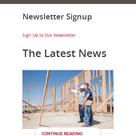
Newsletter Signup
Sign Up to Our Newsletter
The Latest News
CONTINUE READING