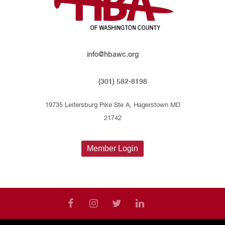
info@hbawc.org
(301) 582-8198
19735 Leitersburg Pike Ste A, Hagerstown MD
21742