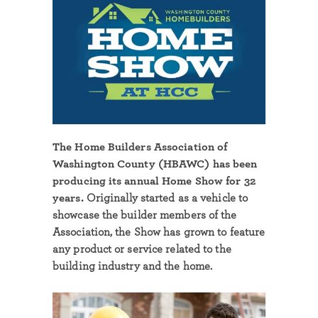
The Home Builders Association of
Washington County (HBAWC) has been
producing its annual Home Show for 32
years.
Originally started as a vehicle to
showcase the builder members of the
Association, the Show has grown to feature
any product or service related to the
building industry and the home.