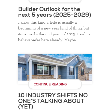
Builder Outlook for the
next 5 years (2025-2029)
I know this kind article is usually a
beginning of a new year kind of thing, but
June marks the mid-point of 2025. Hard to
believe we’re here already! Maybe,…
CONTINUE READING
10 INDUSTRY SHIFTS NO
ONE’S TALKING ABOUT
(YET)