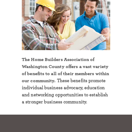
The Home Builders Association of
Washington County offers a vast variety
of benefits to all of their members within
our community.
These benefits promote
individual business advocacy, education
and networking opportunities to establish
a stronger business community.