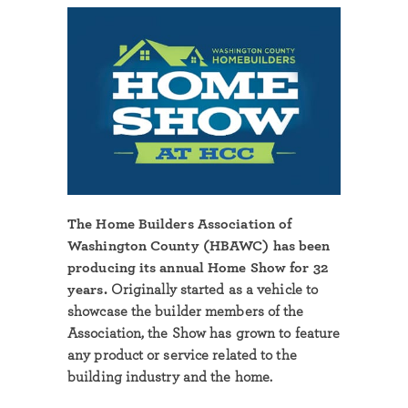
The Home Builders Association of
Washington County (HBAWC) has been
producing its annual Home Show for 32
years.
Originally started as a vehicle to
showcase the builder members of the
Association, the Show has grown to feature
any product or service related to the
building industry and the home.