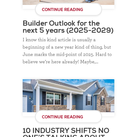
CONTINUE READING
Builder Outlook for the
next 5 years (2025-2029)
I know this kind article is usually a
beginning of a new year kind of thing, but
June marks the mid-point of 2025. Hard to
believe we’re here already! Maybe,…
CONTINUE READING
10 INDUSTRY SHIFTS NO