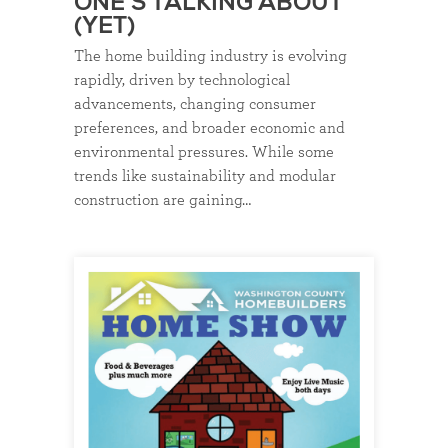
ONE’S TALKING ABOUT
(YET)
The home building industry is evolving
rapidly, driven by technological
advancements, changing consumer
preferences, and broader economic and
environmental pressures. While some
trends like sustainability and modular
construction are gaining…