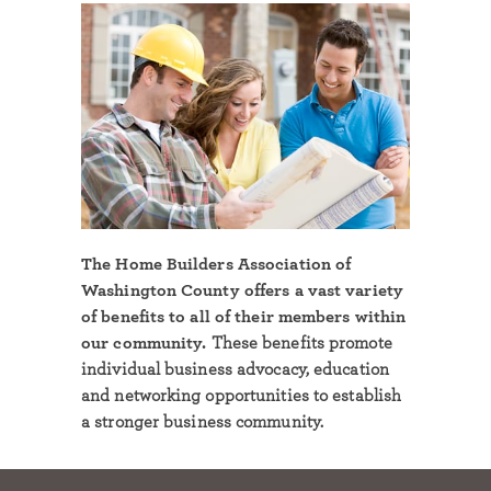
The Home Builders Association of
Washington County offers a vast variety
of benefits to all of their members within
our community.
These benefits promote
individual business advocacy, education
and networking opportunities to establish
a stronger business community.