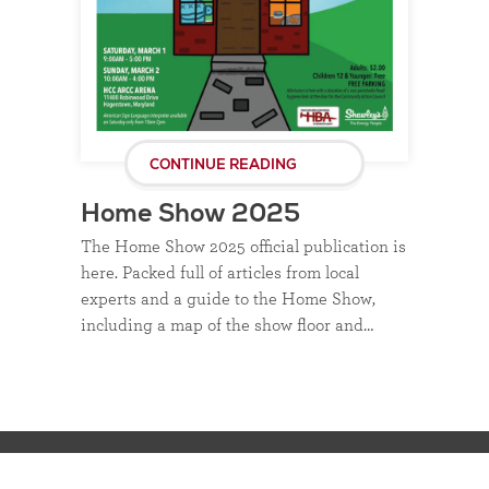
CONTINUE READING
Home Show 2025
The Home Show 2025 official publication is
here. Packed full of articles from local
experts and a guide to the Home Show,
including a map of the show floor and…