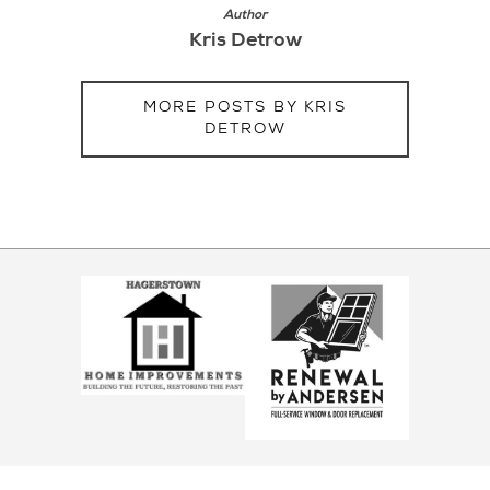
Author
Kris Detrow
MORE POSTS BY KRIS
DETROW