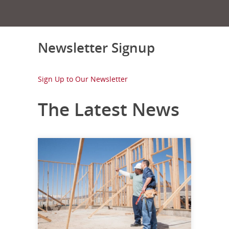
Newsletter Signup
Sign Up to Our Newsletter
The Latest News