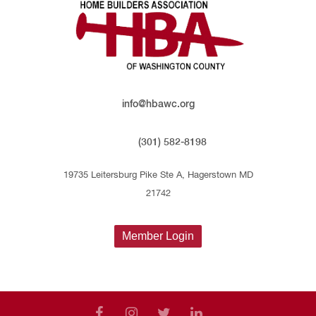
info@hbawc.org
(301) 582-8198
19735 Leitersburg Pike Ste A, Hagerstown MD
21742