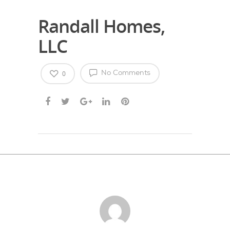
Randall Homes,
LLC
0
No Comments