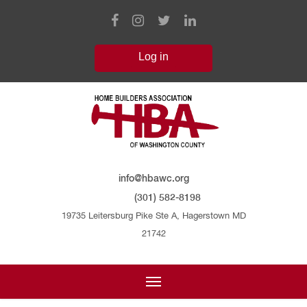
info@hbawc.org
(301) 582-8198
19735 Leitersburg Pike Ste A, Hagerstown MD
21742