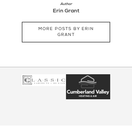
Author
Erin Grant
MORE POSTS BY ERIN
GRANT