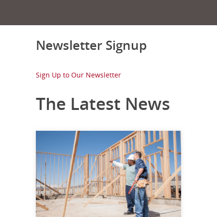
Newsletter Signup
Sign Up to Our Newsletter
The Latest News