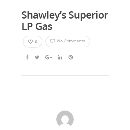
Shawley’s Superior
LP Gas
0
No Comments