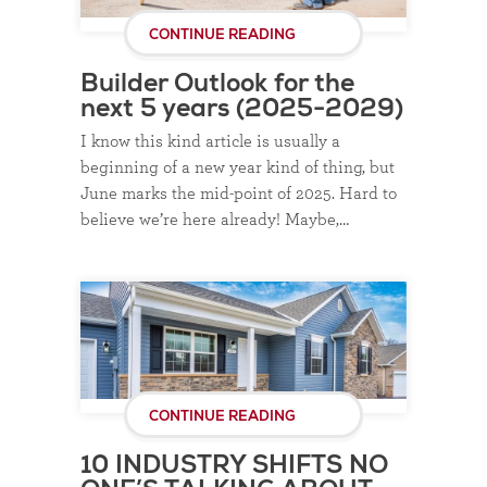
CONTINUE READING
Builder Outlook for the
next 5 years (2025-2029)
I know this kind article is usually a
beginning of a new year kind of thing, but
June marks the mid-point of 2025. Hard to
believe we’re here already! Maybe,…
CONTINUE READING
10 INDUSTRY SHIFTS NO