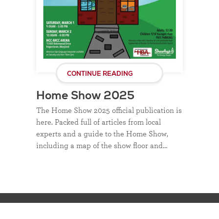
CONTINUE READING
Home Show 2025
The Home Show 2025 official publication is
here. Packed full of articles from local
experts and a guide to the Home Show,
including a map of the show floor and…