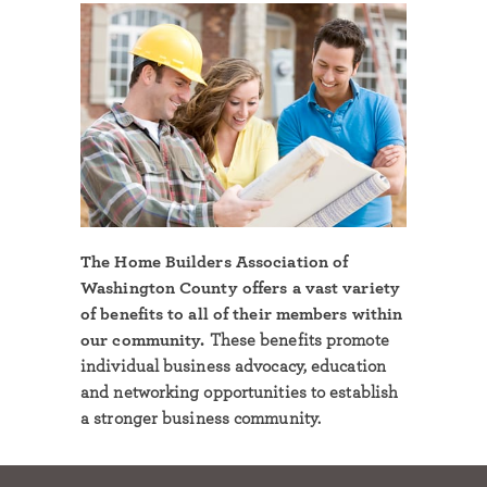
The Home Builders Association of
Washington County offers a vast variety
of benefits to all of their members within
our community.
These benefits promote
individual business advocacy, education
and networking opportunities to establish
a stronger business community.