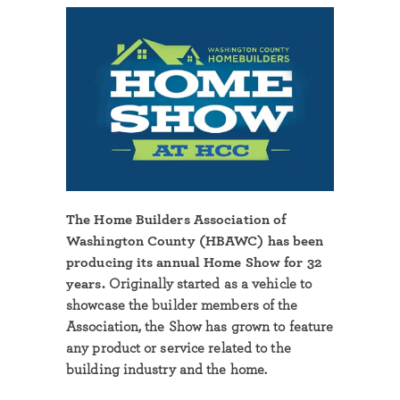
The Home Builders Association of
Washington County (HBAWC) has been
producing its annual Home Show for 32
years.
Originally started as a vehicle to
showcase the builder members of the
Association, the Show has grown to feature
any product or service related to the
building industry and the home.