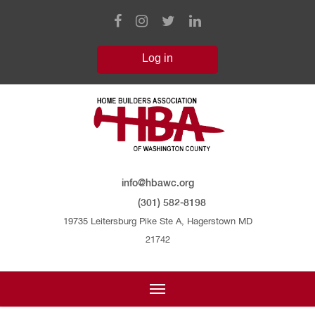
info@hbawc.org
(301) 582-8198
19735 Leitersburg Pike Ste A, Hagerstown MD
21742