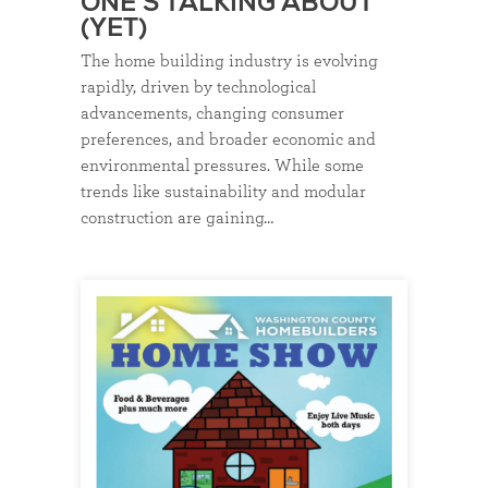
ONE’S TALKING ABOUT
(YET)
The home building industry is evolving
rapidly, driven by technological
advancements, changing consumer
preferences, and broader economic and
environmental pressures. While some
trends like sustainability and modular
construction are gaining…