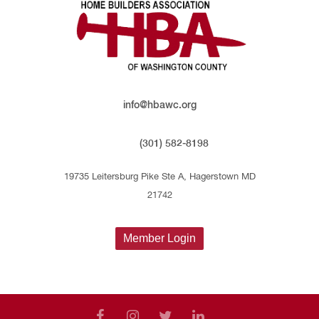
info@hbawc.org
(301) 582-8198
19735 Leitersburg Pike Ste A, Hagerstown MD
21742