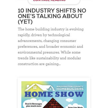
CONTINUE READING
10 INDUSTRY SHIFTS NO
ONE’S TALKING ABOUT
(YET)
The home building industry is evolving
rapidly, driven by technological
advancements, changing consumer
preferences, and broader economic and
environmental pressures. While some
trends like sustainability and modular
construction are gaining…