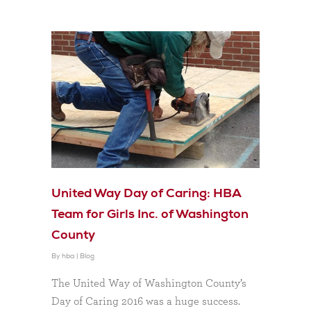
United Way Day of Caring: HBA
Team for Girls Inc. of Washington
County
By
hba
|
Blog
The United Way of Washington County’s
Day of Caring 2016 was a huge success.