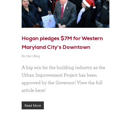
Hogan pledges $7M for Western
Maryland City’s Downtown
By
hba
|
Blog
A big win for the building industry as the
Urban Improvement Project has been
approved by the Governor! View the full
article here!
Read More