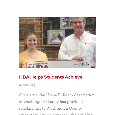
HBA Helps Students Achieve
By
hba
|
Blog
Since 2012, the Home Builders Association
of Washington County has provided
scholarships to Washington County
students pursuing careers in the building