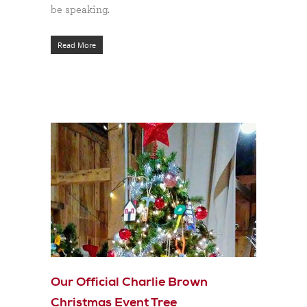
be speaking.
Read More
Our Official Charlie Brown
Christmas Event Tree