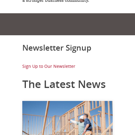
a stronger business community.
Newsletter Signup
Sign Up to Our Newsletter
The Latest News