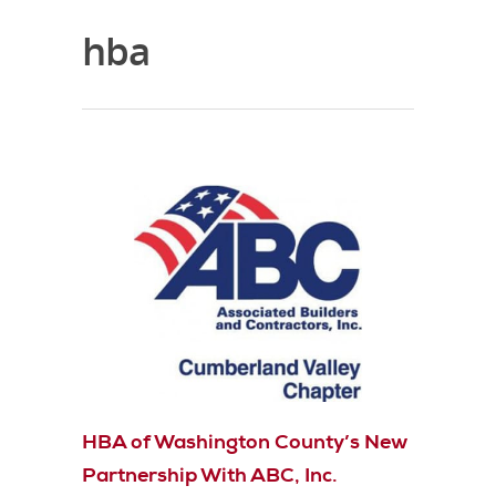
hba
HBA of Washington County’s New
Partnership With ABC, Inc.