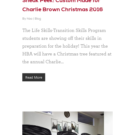
Sneak Peek: Custom Made for
Charlie Brown Christmas 2016
By
hba
|
Blog
The Life Skills-Transition Skills Program
students are showing off their skills in
preparation for the holiday! This year the
HBA will have a Christmas tree featured at
the annual Charlie…
Read More