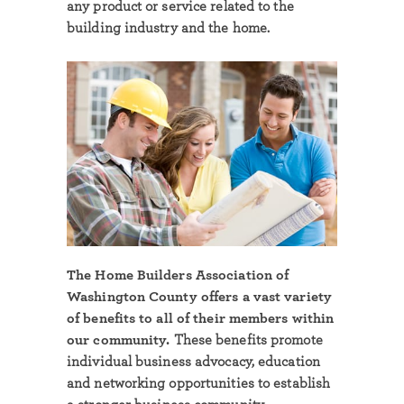
any product or service related to the
building industry and the home.
The Home Builders Association of
Washington County offers a vast variety
of benefits to all of their members within
our community.
These benefits promote
individual business advocacy, education
and networking opportunities to establish