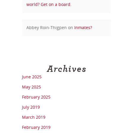
world? Get on a board.
Abbey Roin-Thigpen
on
Inmates?
Archives
June 2025
May 2025
February 2025
July 2019
March 2019
February 2019