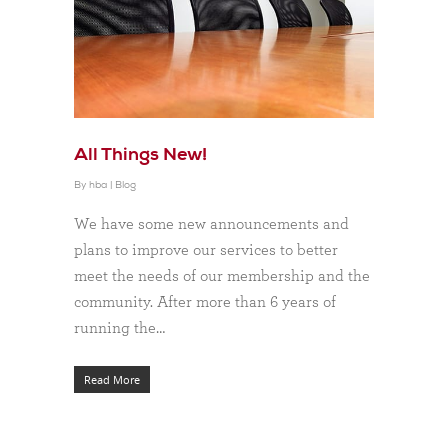
All Things New!
By
hba
|
Blog
We have some new announcements and
plans to improve our services to better
meet the needs of our membership and the
community. After more than 6 years of
running the…
Read More