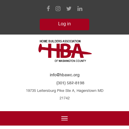
info@hbawc.org
(301) 582-8198
19735 Leitersburg Pike Ste A, Hagerstown MD
21742