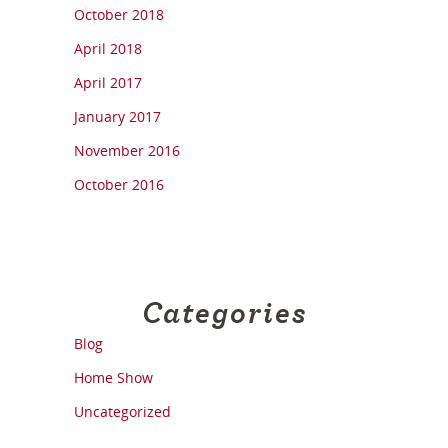
October 2018
April 2018
April 2017
January 2017
November 2016
October 2016
Categories
Blog
Home Show
Uncategorized