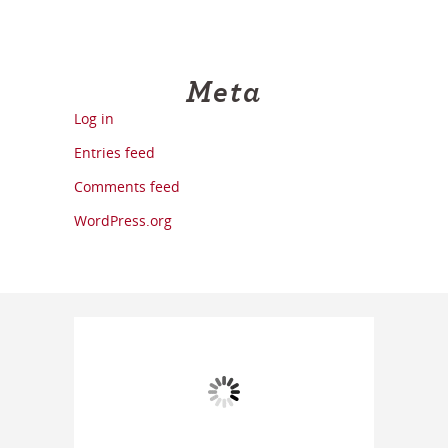
Meta
Log in
Entries feed
Comments feed
WordPress.org