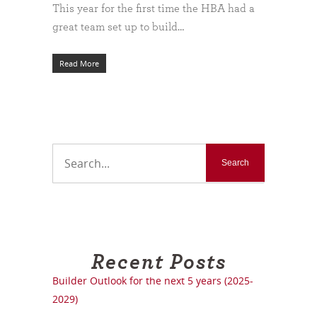
This year for the first time the HBA had a
great team set up to build…
Read More
Recent Posts
Builder Outlook for the next 5 years (2025-
2029)