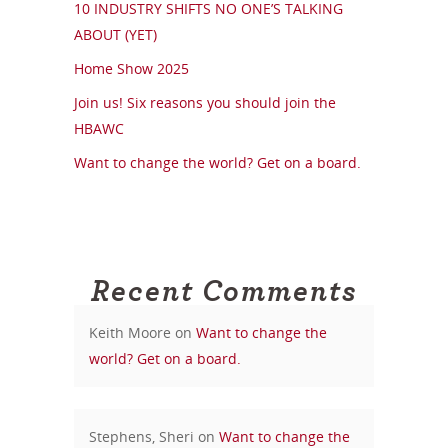
10 INDUSTRY SHIFTS NO ONE’S TALKING
ABOUT (YET)
Home Show 2025
Join us! Six reasons you should join the
HBAWC
Want to change the world? Get on a board.
Recent Comments
Keith Moore
on
Want to change the
world? Get on a board.
Stephens, Sheri
on
Want to change the