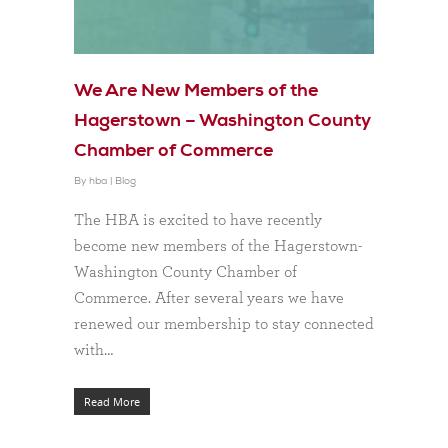
We Are New Members of the
Hagerstown – Washington County
Chamber of Commerce
By
hba
|
Blog
The HBA is excited to have recently
become new members of the Hagerstown-
Washington County Chamber of
Commerce. After several years we have
renewed our membership to stay connected
with…
Read More