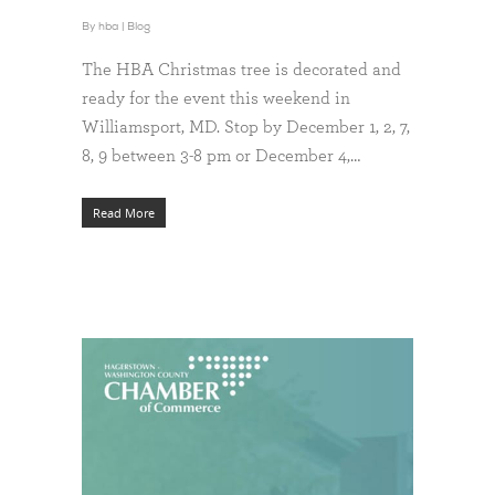
By
hba
|
Blog
The HBA Christmas tree is decorated and
ready for the event this weekend in
Williamsport, MD. Stop by December 1, 2, 7,
8, 9 between 3-8 pm or December 4,…
Read More