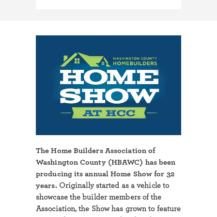
The Home Builders Association of
Washington County (HBAWC) has been
producing its annual Home Show for 32
years.
Originally started as a vehicle to
showcase the builder members of the
Association, the Show has grown to feature