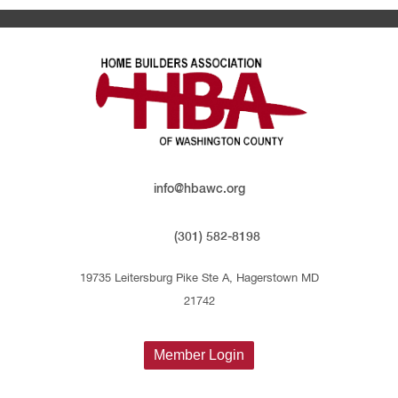
info@hbawc.org
(301) 582-8198
19735 Leitersburg Pike Ste A, Hagerstown MD
21742