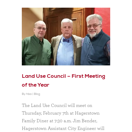
Land Use Council – First Meeting
of the Year
By
hba
|
Blog
The Land Use Council will meet on
Thursday, February 7th at Hagerstown
Family Diner at 7:30 a.m. Jim Bender,
Hagerstown Assistant City Engineer will