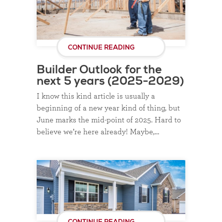
CONTINUE READING
Builder Outlook for the
next 5 years (2025-2029)
I know this kind article is usually a
beginning of a new year kind of thing, but
June marks the mid-point of 2025. Hard to
believe we’re here already! Maybe,…