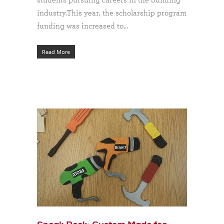
industry.This year, the scholarship program
funding was increased to…
Read More