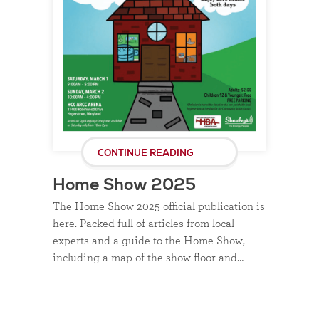
CONTINUE READING
Home Show 2025
The Home Show 2025 official publication is
here. Packed full of articles from local
experts and a guide to the Home Show,
including a map of the show floor and…