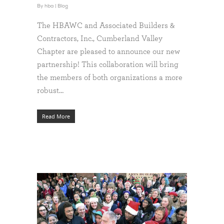
By
hba
|
Blog
The HBAWC and Associated Builders &
Contractors, Inc., Cumberland Valley
Chapter are pleased to announce our new
partnership! This collaboration will bring
the members of both organizations a more
robust…
Read More