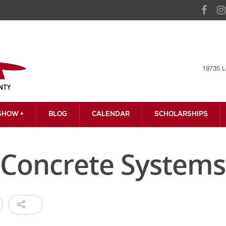
19735 L
HOW +
BLOG
CALENDAR
SCHOLARSHIPS
Concrete Systems,