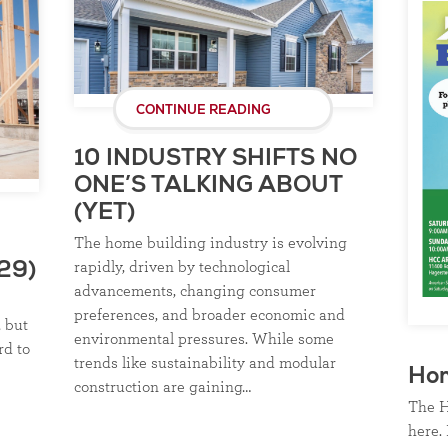
CONTINUE READING
10 INDUSTRY SHIFTS NO
ONE’S TALKING ABOUT
(YET)
The home building industry is evolving
rapidly, driven by technological
29)
advancements, changing consumer
preferences, and broader economic and
, but
environmental pressures. While some
rd to
trends like sustainability and modular
Ho
construction are gaining…
The H
here. 