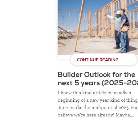
CONTINUE READING
Builder Outlook for the
next 5 years (2025-20
I know this kind article is usually a
beginning of a new year kind of thing
June marks the mid-point of 2025. Ha
believe we’re here already! Maybe,…