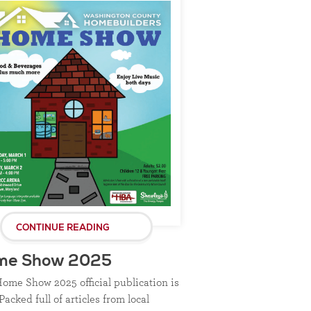
CONTINUE READING
me Show 2025
ome Show 2025 official publication is
Packed full of articles from local