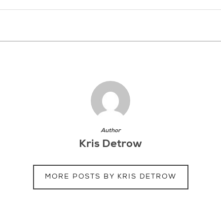
Author
Kris Detrow
MORE POSTS BY KRIS DETROW