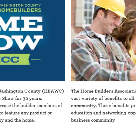
 Washington County (HBAWC)
The Home Builders Associati
 Show for 32 years.
vast variety of benefits to al
owcase the builder members of
community.
These benefits pr
to feature any product or
education and networking oppor
try and the home.
business community.