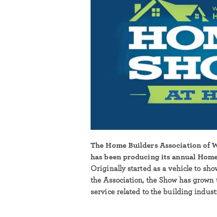
The Home Builders Association of
has been producing its annual Home
Originally started as a vehicle to sh
the Association, the Show has grown 
service related to the building indus