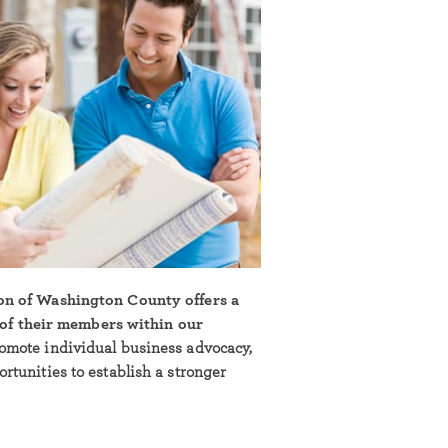
on of Washington County offers a
l of their members within our
omote individual business advocacy,
tunities to establish a stronger