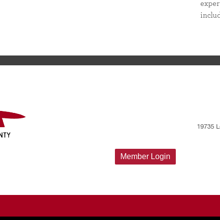
exper
inclu
19735 L