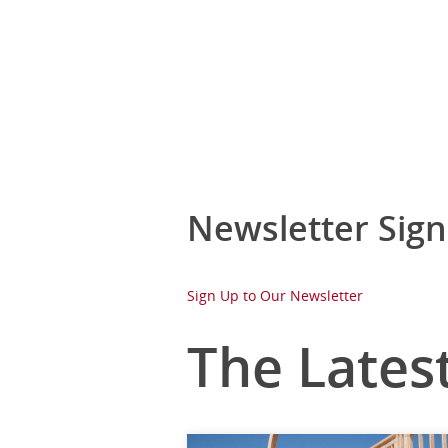
Newsletter Sig
Sign Up to Our Newsletter
The Lates