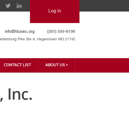
info@hbawc.org
(301) 582-8198
eitersburg Pike Ste A, Hagerstown MD 21742
CONTACT LIST
ABOUT US +
CONTACT US
 Inc.