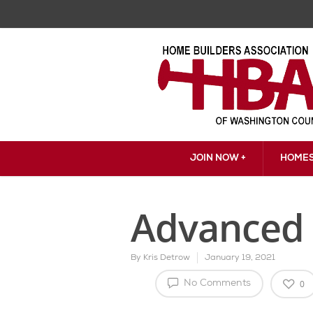
JOIN NOW +
HOMES
Advanced 
By
Kris Detrow
January 19, 2021
0
No Comments