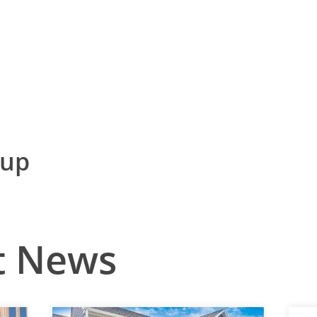
nup
t News