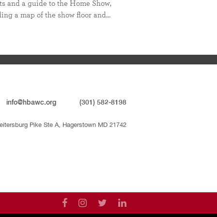
ts and a guide to the Home Show,
ding a map of the show floor and…
info@hbawc.org
(301) 582-8198
eitersburg Pike Ste A, Hagerstown MD 21742