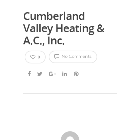
Cumberland
Valley Heating &
A.C., Inc.
0
No Comments