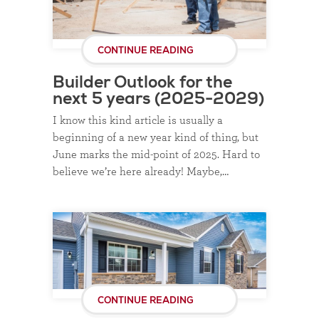
CONTINUE READING
Builder Outlook for the
next 5 years (2025-2029)
I know this kind article is usually a
beginning of a new year kind of thing, but
June marks the mid-point of 2025. Hard to
believe we’re here already! Maybe,…
CONTINUE READING