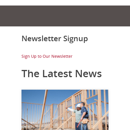
Newsletter Signup
Sign Up to Our Newsletter
The Latest News