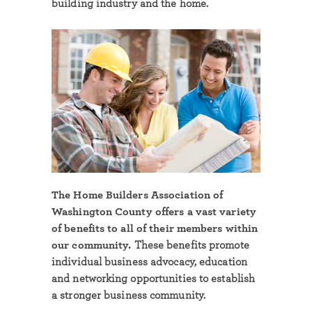
building industry and the home.
The Home Builders Association of
Washington County offers a vast variety
of benefits to all of their members within
our community.
These benefits promote
individual business advocacy, education
and networking opportunities to establish
a stronger business community.