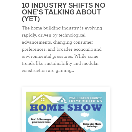
10 INDUSTRY SHIFTS NO
ONE’S TALKING ABOUT
(YET)
The home building industry is evolving
rapidly, driven by technological
advancements, changing consumer
preferences, and broader economic and
environmental pressures. While some
trends like sustainability and modular
construction are gaining…