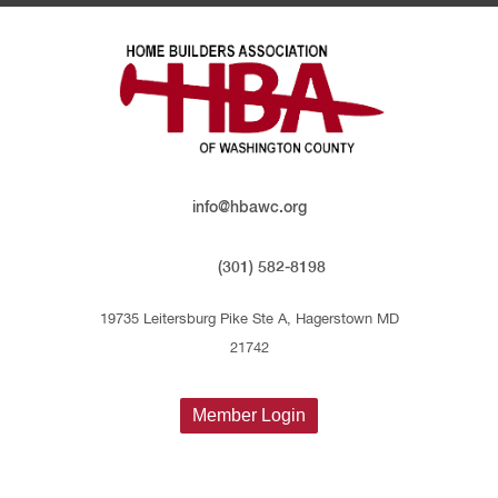
info@hbawc.org
(301) 582-8198
19735 Leitersburg Pike Ste A, Hagerstown MD
21742