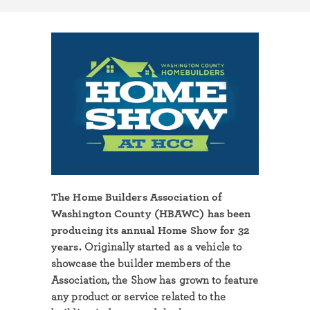
The Home Builders Association of
Washington County (HBAWC) has been
producing its annual Home Show for 32
years.
Originally started as a vehicle to
showcase the builder members of the
Association, the Show has grown to feature
any product or service related to the