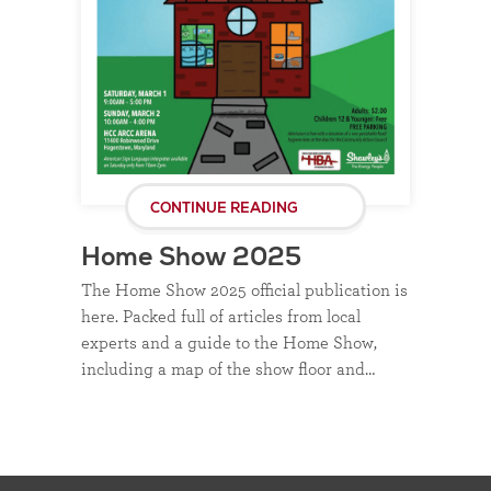
CONTINUE READING
Home Show 2025
The Home Show 2025 official publication is
here. Packed full of articles from local
experts and a guide to the Home Show,
including a map of the show floor and…