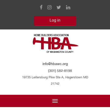
info@hbawc.org
(301) 582-8198
19735 Leitersburg Pike Ste A, Hagerstown MD
21742