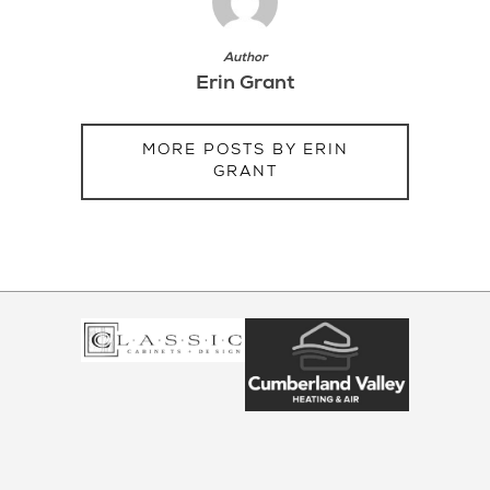
Author
Erin Grant
MORE POSTS BY ERIN
GRANT