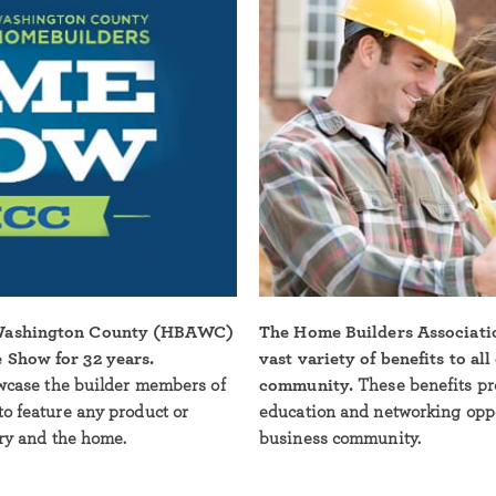
 Washington County (HBAWC)
The Home Builders Associati
 Show for 32 years.
vast variety of benefits to al
owcase the builder members of
community.
These benefits pr
to feature any product or
education and networking oppor
try and the home.
business community.