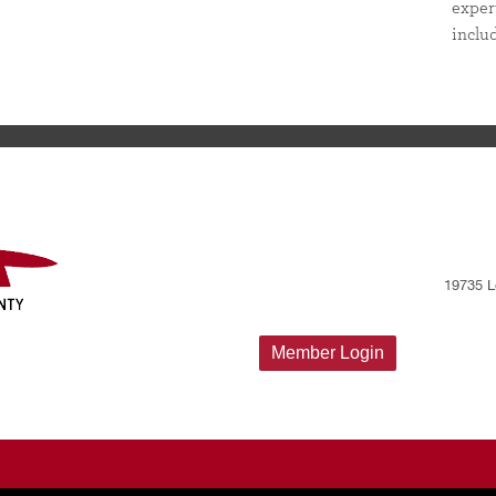
exper
inclu
19735 L