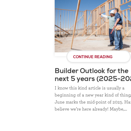
CONTINUE READING
Builder Outlook for the
next 5 years (2025-20
I know this kind article is usually a
beginning of a new year kind of thing
June marks the mid-point of 2025. Ha
believe we’re here already! Maybe,…