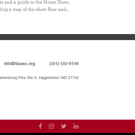
ts and a guide to the Home Show,
ding a map of the show floor and…
info@hbawc.org
(301) 582-8198
eitersburg Pike Ste A, Hagerstown MD 21742