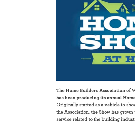
The Home Builders Association of
has been producing its annual Home
Originally started as a vehicle to sh
the Association, the Show has grown 
service related to the building indus