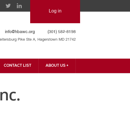
info@hbawc.org
(301) 582-8198
eitersburg Pike Ste A, Hagerstown MD 21742
CONTACT LIST
ABOUT US +
CONTACT US
nc.