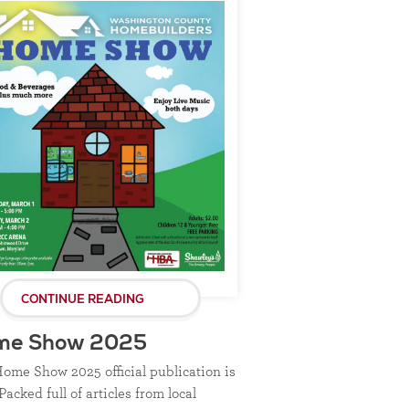
CONTINUE READING
me Show 2025
ome Show 2025 official publication is
Packed full of articles from local