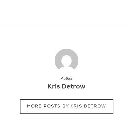
Author
Kris Detrow
MORE POSTS BY KRIS DETROW