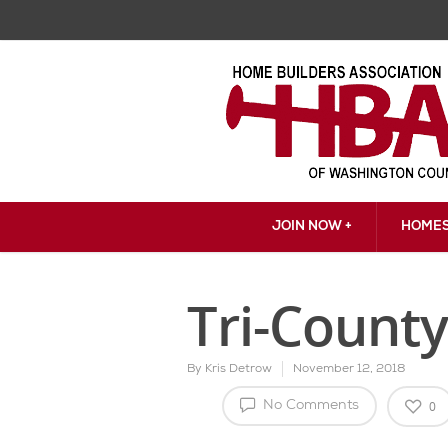
JOIN NOW +
HOMES
Tri-County
By
Kris Detrow
November 12, 2018
0
No Comments