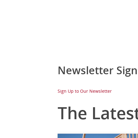
Newsletter Sig
Sign Up to Our Newsletter
The Lates