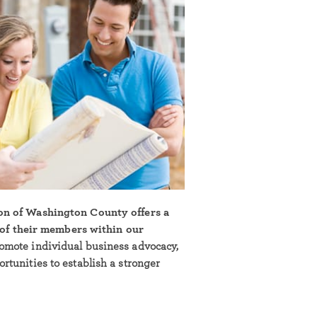
on of Washington County offers a
l of their members within our
omote individual business advocacy,
tunities to establish a stronger