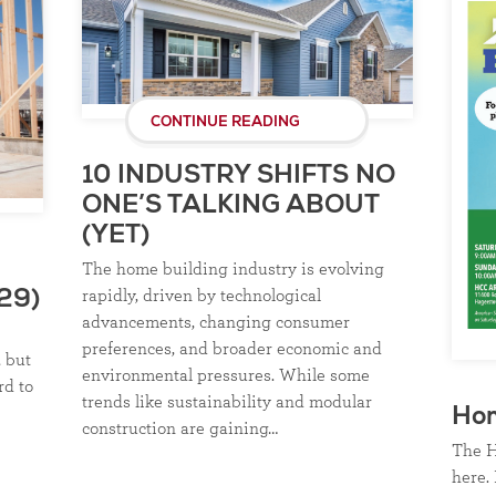
CONTINUE READING
10 INDUSTRY SHIFTS NO
ONE’S TALKING ABOUT
(YET)
The home building industry is evolving
rapidly, driven by technological
29)
advancements, changing consumer
preferences, and broader economic and
, but
environmental pressures. While some
rd to
trends like sustainability and modular
Ho
construction are gaining…
The H
here. 