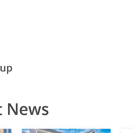
nup
t News