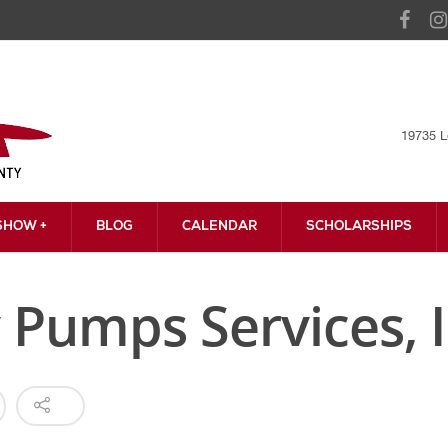
19735 L
HOW +
BLOG
CALENDAR
SCHOLARSHIPS
 Pumps Services, I